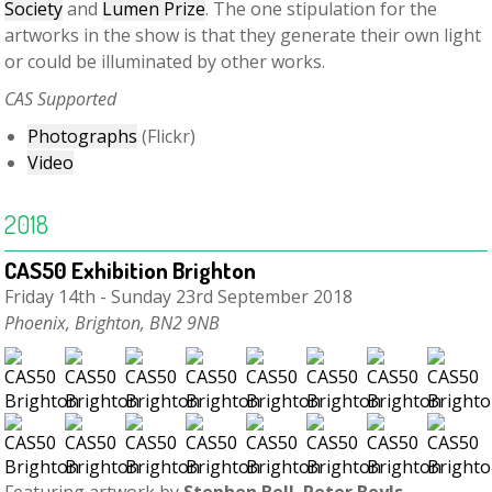
Society
and
Lumen Prize
. The one stipulation for the
artworks in the show is that they generate their own light
or could be illuminated by other works.
CAS Supported
Photographs
(Flickr)
Video
2018
CAS50 Exhibition Brighton
Friday 14th - Sunday 23rd September 2018
Phoenix, Brighton, BN2 9NB