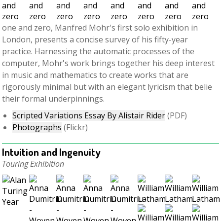
one and zero, Manfred Mohr's first solo exhibition in
London, presents a concise survey of his fifty-year
practice. Harnessing the automatic processes of the
computer, Mohr's work brings together his deep interest
in music and mathematics to create works that are
rigorously minimal but with an elegant lyricism that belie
their formal underpinnings.
Scripted Variations Essay By Alistair Rider
(PDF)
Photographs
(Flickr)
Intuition and Ingenuity
Touring Exhibition