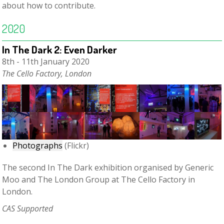
about how to contribute.
2020
In The Dark 2: Even Darker
8th - 11th January 2020
The Cello Factory, London
Photographs
(Flickr)
The second In The Dark exhibition organised by Generic
Moo and The London Group at The Cello Factory in
London.
CAS Supported