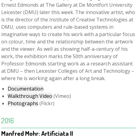
Ernest Edmonds at The Gallery at De Montfort University
Leicester (DMU) later this week. The innovative artist, who
is the director of the Institute of Creative Technologies at
DMU, uses computers and rule-based systems in
imaginative ways to create his work with a particular focus
on colour, time and the relationship between the artwork
and the viewer. As well as showing half-a-century of his
work, the exhibition marks the 50th anniversary of
Professor Edmonds starting work as a research assistant
at DMU – then Leicester Colleges of Art and Technology –
where he is working again after a long break.
Documentation
Walkthrough Video
(Vimeo)
Photographs
(Flickr)
2016
Manfred Mohr: Artificiata II