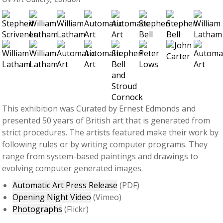
This exhibition was Curated by Ernest Edmonds and
presented 50 years of British art that is generated from
strict procedures. The artists featured make their work by
following rules or by writing computer programs. They
range from system-based paintings and drawings to
evolving computer generated images.
Automatic Art Press Release
(PDF)
Opening Night Video
(Vimeo)
Photographs
(Flickr)