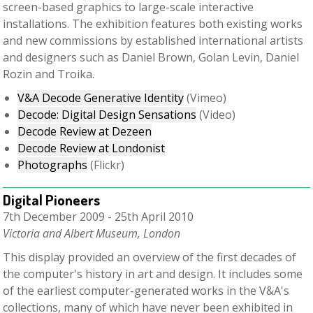
screen-based graphics to large-scale interactive
installations. The exhibition features both existing works
and new commissions by established international artists
and designers such as Daniel Brown, Golan Levin, Daniel
Rozin and Troika.
V&A Decode Generative Identity
(Vimeo)
Decode: Digital Design Sensations
(Video)
Decode Review at Dezeen
Decode Review at Londonist
Photographs
(Flickr)
Digital Pioneers
7th December 2009 - 25th April 2010
Victoria and Albert Museum, London
This display provided an overview of the first decades of
the computer's history in art and design. It includes some
of the earliest computer-generated works in the V&A's
collections, many of which have never been exhibited in