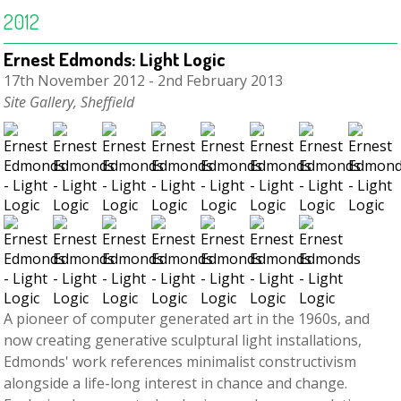
2012
Ernest Edmonds: Light Logic
17th November 2012 - 2nd February 2013
Site Gallery, Sheffield
A pioneer of computer generated art in the 1960s, and
now creating generative sculptural light installations,
Edmonds' work references minimalist constructivism
alongside a life-long interest in chance and change.