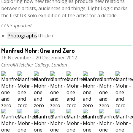
Exploring how new technologies produce new relations
between artists, audiences and things, Light Logic marks
the first UK solo exhibition of the artist for a decade.
C
AS Supported
Photographs
(Flickr)
Manfred Mohr: One and Zero
16 November - 20 December 2012
Carroll/Fletcher Gallery, London