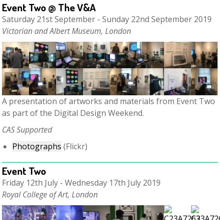
Event Two @ The V&A
Saturday 21st September - Sunday 22nd September 2019
Victorian and Albert Museum, London
A presentation of artworks and materials from Event Two
as part of the Digital Design Weekend.
CAS Supported
Photographs
(Flickr)
Event Two
Friday 12th July - Wednesday 17th July 2019
Royal College of Art, London