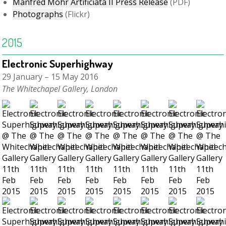
Manfred Mohr Artificiata II Press Release
(PDF)
Photographs
(Flickr)
2015
Electronic Superhighway
29 January – 15 May 2016
The Whitechapel Gallery, London