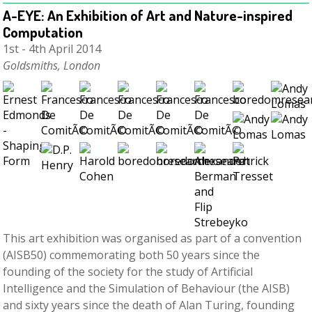
A-EYE: An Exhibition of Art and Nature­-inspired
Computation
1st - 4th April 2014
Goldsmiths, London
This art exhibition was organised as part of a convention
(AISB50) commemorating both 50 years since the
founding of the society for the study of Artificial
Intelligence and the Simulation of Behaviour (the AISB)
and sixty years since the death of Alan Turing, founding