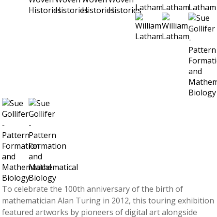
To celebrate the 100th anniversary of the birth of
mathematician Alan Turing in 2012, this touring exhibition
featured artworks by pioneers of digital art alongside