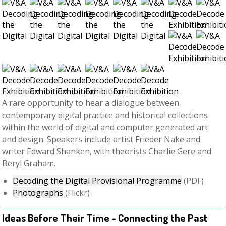
A rare opportunity to hear a dialogue between
contemporary digital practice and historical collections
within the world of digital and computer generated art
and design. Speakers include artist Frieder Nake and
writer Edward Shanken, with theorists Charlie Gere and
Beryl Graham.
Decoding the Digital Provisional Programme
(PDF)
Photographs
(Flickr)
Ideas Before Their Time - Connecting the Past