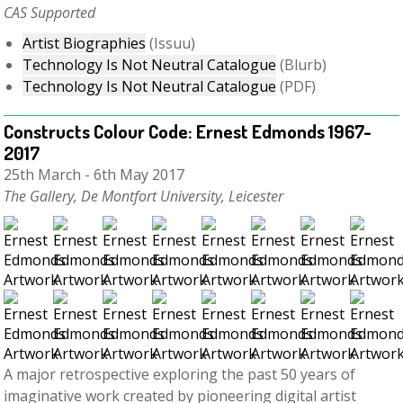
C
AS Supported
Artist Biographies
(Issuu)
Technology Is Not Neutral Catalogue
(Blurb)
Technology Is Not Neutral Catalogue
(PDF)
Constructs Colour Code: Ernest Edmonds 1967-
2017
25th March - 6th May 2017
The Gallery, De Montfort University, Leicester
A major retrospective exploring the past 50 years of
imaginative work created by pioneering digital artist