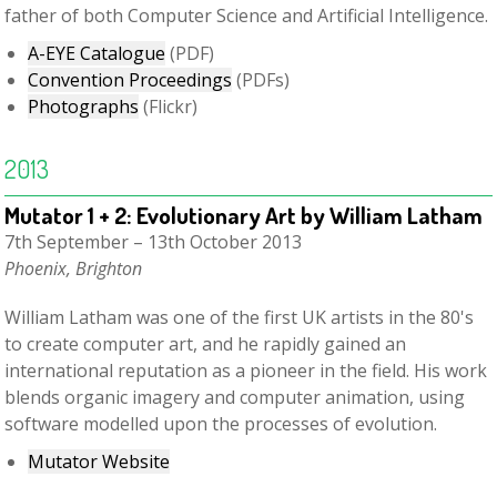
father of both Computer Science and Artificial Intelligence.
A-EYE Catalogue
(PDF)
Convention Proceedings
(PDFs)
Photographs
(Flickr)
2013
Mutator 1 + 2: Evolutionary Art by William Latham
7th September – 13th October 2013
Phoenix, Brighton
William Latham was one of the first UK artists in the 80's
to create computer art, and he rapidly gained an
international reputation as a pioneer in the field. His work
blends organic imagery and computer animation, using
software modelled upon the processes of evolution.
Mutator Website