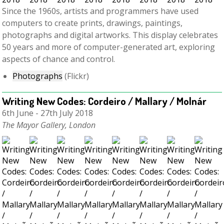
Since the 1960s, artists and programmers have used
computers to create prints, drawings, paintings,
photographs and digital artworks. This display celebrates
50 years and more of computer-generated art, exploring
aspects of chance and control.
Photographs
(Flickr)
Writing New Codes: Cordeiro / Mallary / Molnár
6th June - 27th July 2018
The Mayor Gallery, London