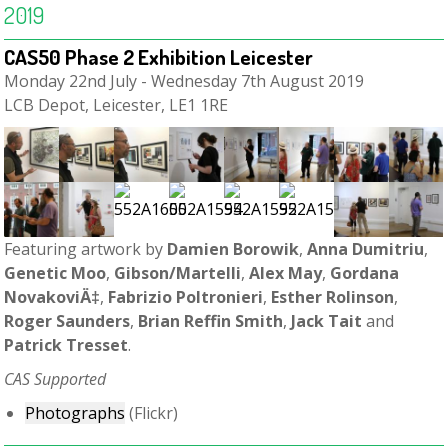
2019
CAS50 Phase 2 Exhibition Leicester
Monday 22nd July - Wednesday 7th August 2019
LCB Depot, Leicester, LE1 1RE
Featuring artwork by
Damien Borowik
,
Anna Dumitriu
,
Genetic Moo
,
Gibson/Martelli
,
Alex May
,
Gordana
NovakoviÄ‡
,
Fabrizio Poltronieri
,
Esther Rolinson
,
Roger Saunders
,
Brian Reffin Smith
,
Jack Tait
and
Patrick Tresset
.
CAS Supported
Photographs
(Flickr)