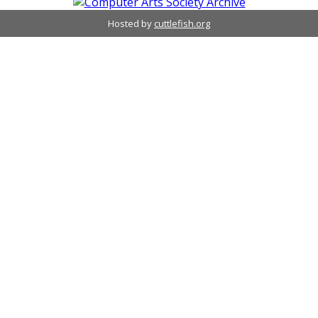
Hosted by
cuttlefish.org