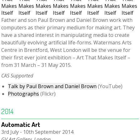
Father and son Paul Brown and Daniel Brown work with
computers as their primary medium for making art. They
have a shared interest in manipulating media to create
beautifully evolving artificial life-forms. Watermans Arts
Centre in Brentford, West London will be the venue for
their first ever joint exhibition – Art That Makes Itself –
from 31 March – 31 May 2015.
CAS Supported
Talk by Paul Brown and Daniel Brown
(YouTube)
Photographs
(Flickr)
2014
Automatic Art
3rd July - 10th September 2014
GV Art Gallery, London