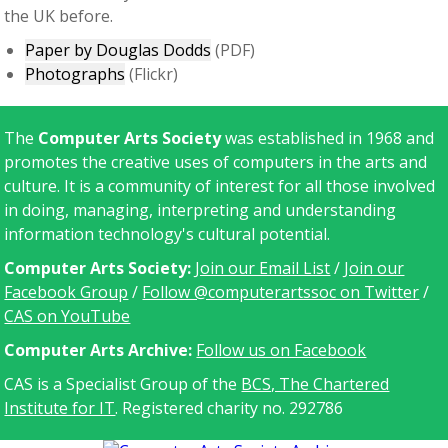
the UK before.
Paper by Douglas Dodds
(PDF)
Photographs
(Flickr)
The
Computer Arts Society
was established in 1968 and
promotes the creative uses of computers in the arts and
culture. It is a community of interest for all those involved
in doing, managing, interpreting and understanding
information technology's cultural potential.
Computer Arts Society:
Join our Email List
/
Join our
Facebook Group
/
Follow @computerartssoc on Twitter
/
CAS on YouTube
C
omputer Arts Archive:
Follow us on Facebook
CAS is a Specialist Group of the
BCS, The Chartered
Institute for IT
. Registered charity no. 292786