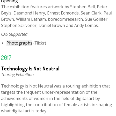
The exhibition features artwork by Stephen Bell, Peter
Beyls, Desmond Henry, Ernest Edmonds, Sean Clark, Paul
Brown, William Latham, boredomresearch, Sue Gollifer,
Stephen Scrivener, Daniel Brown and Andy Lomas.
C
AS Supported
Photographs
(Flickr)
2017
Technology Is Not Neutral
Touring Exhibition
Technology is Not Neutral was a touring exhibition that
targets the frequent under-representation of the
achievements of women in the field of digital art by
highlighting the contribution of female artists in shaping
what digital art is today.