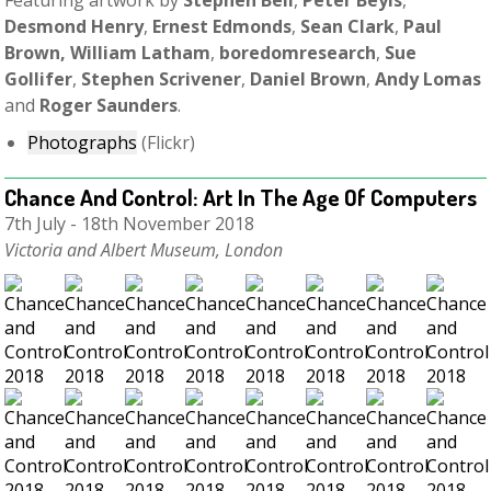
Featuring artwork by
Stephen Bell
,
Peter Beyls
,
Desmond Henry
,
Ernest Edmonds
,
Sean Clark
,
Paul
Brown, William Latham
,
boredomresearch
,
Sue
Gollifer
,
Stephen Scrivener
,
Daniel Brown
,
Andy Lomas
and
Roger Saunders
.
Photographs
(Flickr)
Chance And Control: Art In The Age Of Computers
7th July - 18th November 2018
Victoria and Albert Museum, London