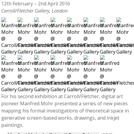
12th February – 2nd April 2016
Carroll/Fletcher Gallery, London
For his second exhibition at Carroll/Fletcher, digital art
pioneer Manfred Mohr presented a series of new pieces
mapping his formal investigations of theoretical space in
generative screen-based works, drawings, and inkjet
paintings.