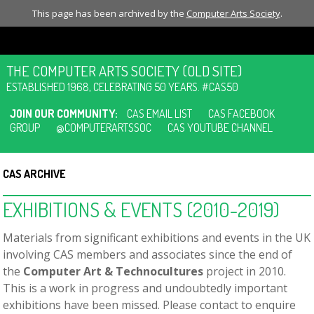
This page has been archived by the
Computer Arts Society
.
THE COMPUTER ARTS SOCIETY (OLD SITE)
ESTABLISHED 1968, CELEBRATING 50 YEARS. #CAS50
JOIN OUR COMMUNITY:
CAS EMAIL LIST
CAS FACEBOOK
GROUP
@COMPUTERARTSSOC
CAS YOUTUBE CHANNEL
CAS ARCHIVE
EXHIBITIONS & EVENTS (2010-2019)
Materials from significant exhibitions and events in the UK
involving CAS members and associates since the end of
the
Computer Art & Technocultures
project in 2010.
This is a work in progress and undoubtedly important
exhibitions have been missed. Please contact to enquire