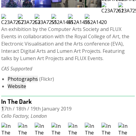
An exhibition by the Computer Arts Society and FLUX
Events in collaboration with the Royal College of Art, the
Electronic Visualisation and the Arts conference (EVA),
Interact Digital Arts and Lumen Art Projects. Featuring
talks by Lumen Art Projects and FLUX Events.
CAS Supported
Photographs
(Flickr)
Website
In The Dark
1
7th / 18th / 19th January 2019
Cello Factory, London