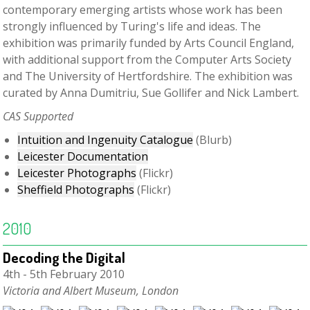
contemporary emerging artists whose work has been
strongly influenced by Turing's life and ideas. The
exhibition was primarily funded by Arts Council England,
with additional support from the Computer Arts Society
and The University of Hertfordshire. The exhibition was
curated by Anna Dumitriu, Sue Gollifer and Nick Lambert.
CAS Supported
Intuition and Ingenuity Catalogue
(Blurb)
Leicester Documentation
Leicester Photographs
(Flickr)
Sheffield Photographs
(Flickr)
2010
Decoding the Digital
4th - 5th February 2010
Victoria and Albert Museum, London