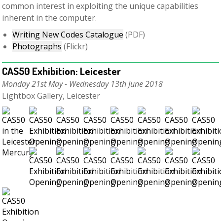
common interest in exploiting the unique capabilities
inherent in the computer.
Writing New Codes Catalogue
(PDF)
Photographs
(Flickr)
CAS50 Exhibition: Leicester
Monday 21st May - Wednesday 13th June 2018
Lightbox Gallery, Leicester