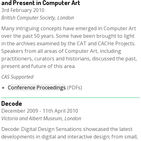
and Present in Computer Art
3rd February 2010
British Computer Society, London
Many intriguing concepts have emerged in Computer Art
over the past 50 years. Some have been brought to light
in the archives examined by the CAT and CACHe Projects.
Speakers from all areas of Computer Art, including
practitioners, curators and historians, discussed the past,
present and future of this area.
C
AS Supported
Conference Proceedings
(PDFs)
Decode
December 2009 - 11th April 2010
Victoria and Albert Museum, London
Decode: Digital Design Sensations showcased the latest
developments in digital and interactive design; from small,