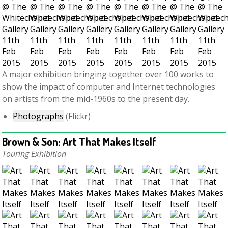
A major exhibition bringing together over 100 works to
show the impact of computer and Internet technologies
on artists from the mid-1960s to the present day.
Photographs
(Flickr)
Brown & Son: Art That Makes Itself
Touring Exhibition