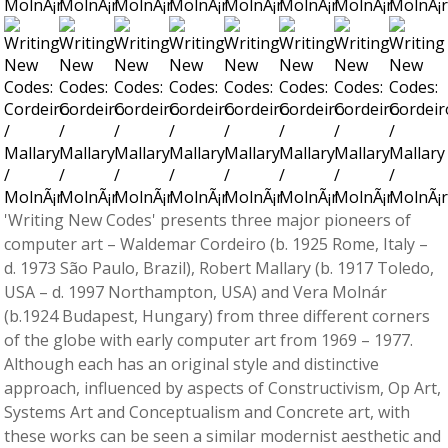
'Writing New Codes' presents three major pioneers of
computer art – Waldemar Cordeiro (b. 1925 Rome, Italy –
d. 1973 São Paulo, Brazil), Robert Mallary (b. 1917 Toledo,
USA – d. 1997 Northampton, USA) and Vera Molnár
(b.1924 Budapest, Hungary) from three different corners
of the globe with early computer art from 1969 – 1977.
Although each has an original style and distinctive
approach, influenced by aspects of Constructivism, Op Art,
Systems Art and Conceptualism and Concrete art, with
these works can be seen a similar modernist aesthetic and