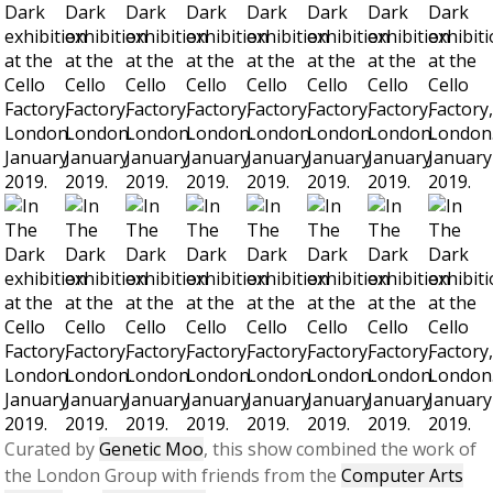
Curated by
Genetic Moo
, this show combined the work of
the London Group with friends from the
Computer Arts