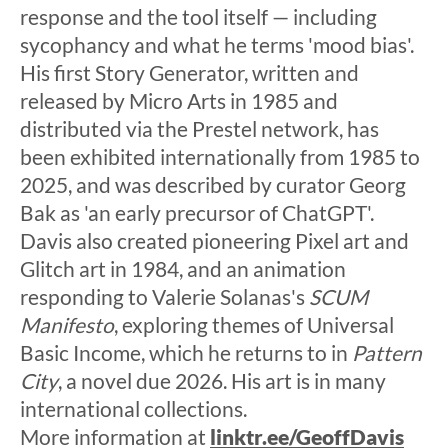
response and the tool itself — including
sycophancy and what he terms 'mood bias'.
His first Story Generator, written and
released by Micro Arts in 1985 and
distributed via the Prestel network, has
been exhibited internationally from 1985 to
2025, and was described by curator Georg
Bak as 'an early precursor of ChatGPT'.
Davis also created pioneering Pixel art and
Glitch art in 1984, and an animation
responding to Valerie Solanas's
SCUM
Manifesto
, exploring themes of Universal
Basic Income, which he returns to in
Pattern
City
, a novel due 2026. His art is in many
international collections.
More information at
linktr.ee/GeoffDavis