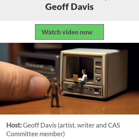
Geoff Davis
Watch video now
Host:
Geoff Davis (artist, writer and CAS
Committee member)