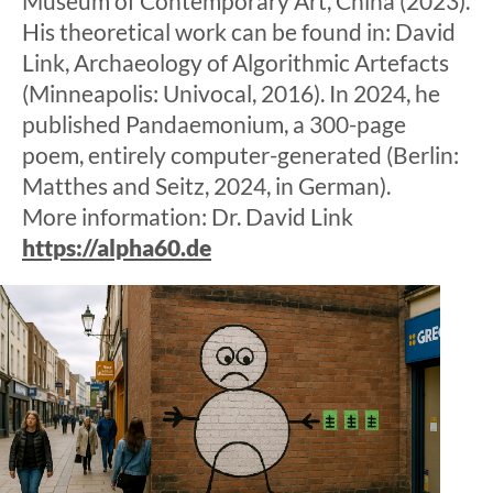
Museum of Contemporary Art, China (2023).
His theoretical work can be found in: David
Link, Archaeology of Algorithmic Artefacts
(Minneapolis: Univocal, 2016). In 2024, he
published Pandaemonium, a 300-page
poem, entirely computer-generated (Berlin:
Matthes and Seitz, 2024, in German).
More information: Dr. David Link
https://alpha60.de