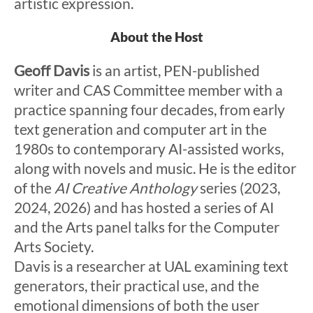
artistic expression.
About the Host
Geoff Davis
is an artist, PEN-published
writer and CAS Committee member with a
practice spanning four decades, from early
text generation and computer art in the
1980s to contemporary AI-assisted works,
along with novels and music. He is the editor
of the
AI Creative Anthology
series (2023,
2024, 2026) and has hosted a series of AI
and the Arts panel talks for the Computer
Arts Society.
Davis is a researcher at UAL examining text
generators, their practical use, and the
emotional dimensions of both the user