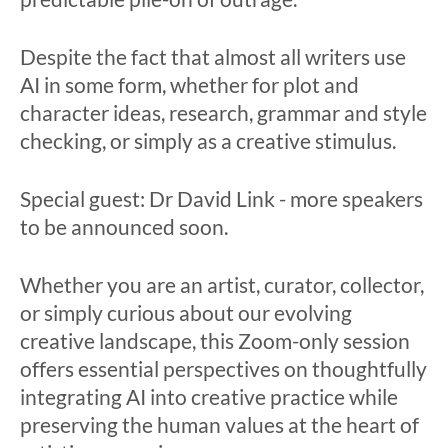
Despite the fact that almost all writers use
AI in some form, whether for plot and
character ideas, research, grammar and style
checking, or simply as a creative stimulus.
Special guest: Dr David Link - more speakers
to be announced soon.
Whether you are an artist, curator, collector,
or simply curious about our evolving
creative landscape, this Zoom-only session
offers essential perspectives on thoughtfully
integrating AI into creative practice while
preserving the human values at the heart of