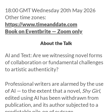
18:00 GMT Wednesday 20th May 2026
Other time zones:
https://www.timeanddate.com
Book on Eventbrite — Zoom only
About the Talk
AI and Text: Are we witnessing novel forms
of collaboration or fundamental challenges
to artistic authenticity?
Professional writers are alarmed by the use
of AI — to the extent that a novel,
Shy Girl
,
edited using AI has been withdrawn from
publication, and its author subjected to a
predictable pile-on of outrage.