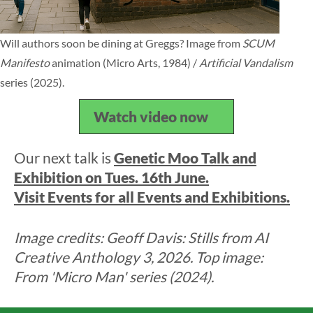
Will authors soon be dining at Greggs? Image from
SCUM
Manifesto
animation (Micro Arts, 1984) /
Artificial Vandalism
series (2025).
Watch video now
Our next talk is
Genetic Moo Talk and
Exhibition on Tues. 16th June.
Visit Events for all Events and Exhibitions.
Image credits: Geoff Davis: Stills from AI
Creative Anthology 3, 2026. Top image:
From 'Micro Man' series (2024).