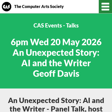
The Computer Arts Society
CAS Events - Talks
6pm Wed 20 May 2026
An Unexpected Story:
AI and the Writer
Geoff Davis
An Unexpected Story: AI and
the Writer - Panel Talk, host