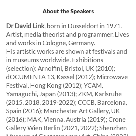
About the Speakers
Dr David Link
, born in Düsseldorf in 1971.
Artist, media theorist and programmer. Lives
and works in Cologne, Germany.
His artistic works are shown at festivals and
in museums worldwide. Exhibitions
(selection): Arnolfini, Bristol, UK (2010);
dOCUMENTA 13, Kassel (2012); Microwave
Festival, Hong Kong (2012); YCAM,
Yamaguchi, Japan (2013); ZKM, Karlsruhe
(2015, 2018, 2019-2022); CCCB, Barcelona,
Spain (2016); Manchester Art Gallery, UK
(2016); MAK, Vienna, Austria (2019); Crone
Gallery Wien Berlin (2021, 2022); Shenzhen