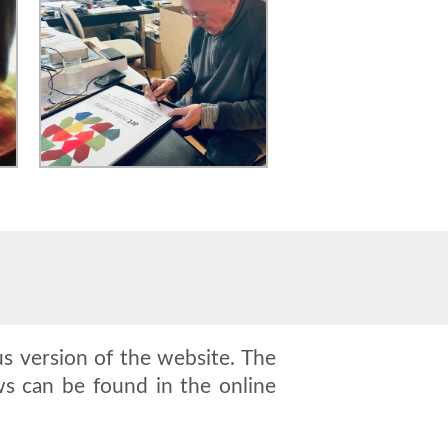
s version of the website. The
s can be found in the online