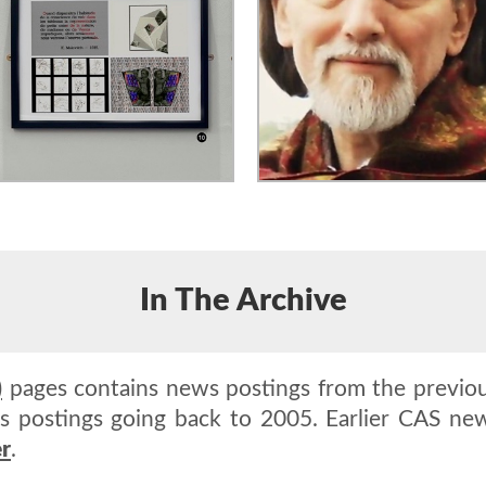
In The Archive
)
pages contains news postings from the previou
 postings going back to 2005. Earlier CAS new
r
.