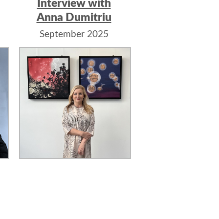
Interview with
Anna Dumitriu
September 2025