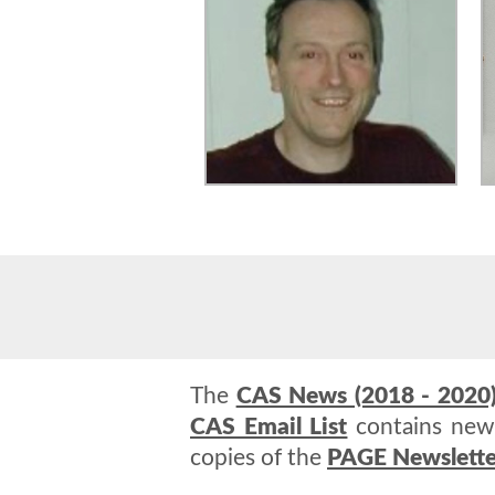
The
CAS News (2018 - 2020
CAS Email List
contains news
copies of the
PAGE Newslette