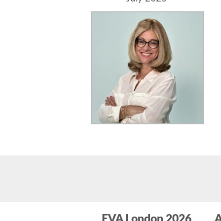
EVA London 2026
A