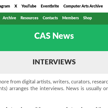
tagram
X
YouTube
Eventbrite
Computer Arts Archive
Archive
Resources
Contacts
Members
Shop
CAS News
INTERVIEWS
ore from digital artists, writers, curators, resear
nts) arranges the interviews. News is usually 