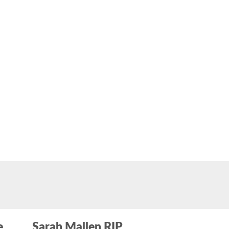
e
Sarah Mallen RIP