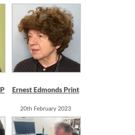
IP
Ernest Edmonds Print
20th February 2023