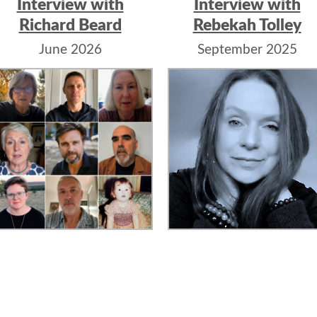
Interview with
Interview with
Richard Beard
Rebekah Tolley
June 2026
September 2025