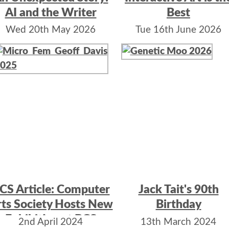
AI and the Writer
Best
Wed 20th May 2026
Tue 16th June 2026
CS Article: Computer
Jack Tait's 90th
ts Society Hosts New
Birthday
Exhibition at BCS
2nd April 2024
13th March 2024