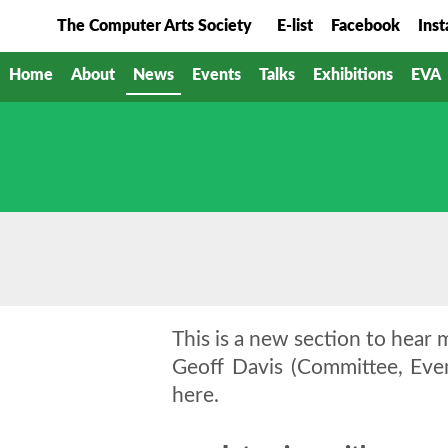
The Computer Arts Society
E-list
Facebook
Ins
Home
About
News
Events
Talks
Exhibitions
EVA
This is a new section to hear m
Geoff Davis (Committee, Eve
here.