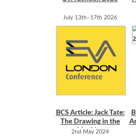
July 13th–17th 2026
BCS Article: Jack Tate:
B
The Drawing in the
Ar
Machine
2nd May 2024