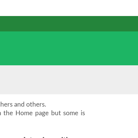
chers and others.
on the Home page but some is