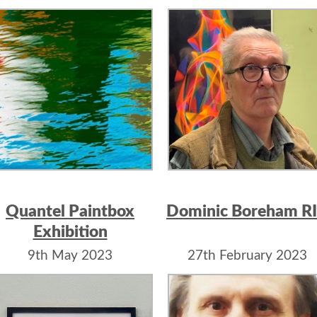
Moorgate
Quantel Paintbox
Dominic Boreham R
Exhibition
9th May 2023
27th February 2023