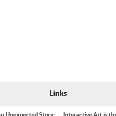
Links
n Unexpected Story:
Interactive Art is th