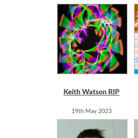
Keith Watson RIP
19th May 2023