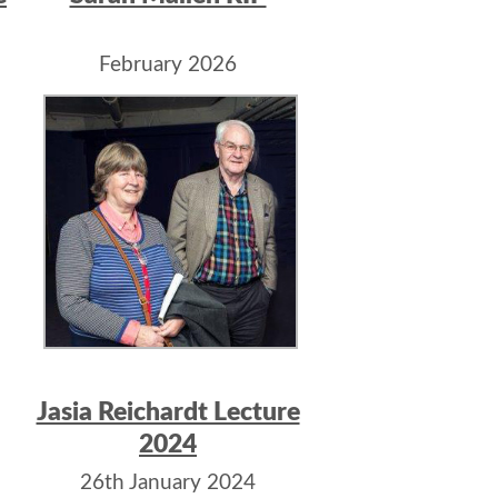
February 2026
Jasia Reichardt Lecture
2024
26th January 2024