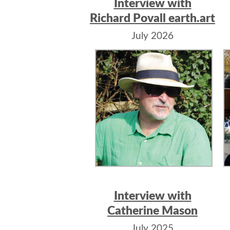
Interview with
Richard Povall earth.art
July 2026
Interview with
Catherine Mason
July 2025